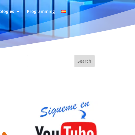
logies
Programming