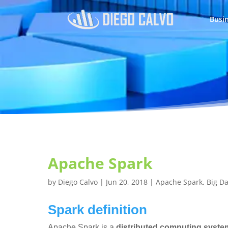
Busin
Apache Spark
by
Diego Calvo
|
Jun 20, 2018
|
Apache Spark
,
Big D
Spark definition
Apache Spark is a
distributed computing syste