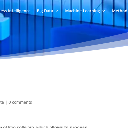
ess Intelligence
Big Data
Machine Learning
Methodo
ata
|
0 comments
m
of free software, which
allows to process