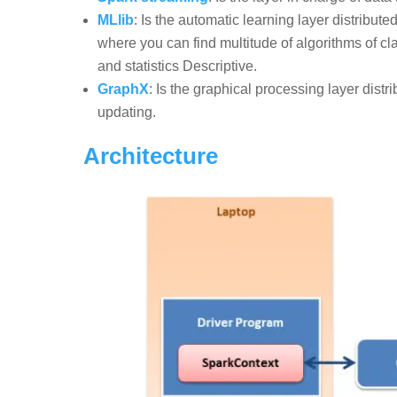
MLlib
: Is the automatic learning layer distribu
where you can find multitude of algorithms of cla
and statistics Descriptive.
GraphX
: Is the graphical processing layer dis
updating.
Architecture