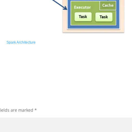
Spark Architecture
fields are marked
*