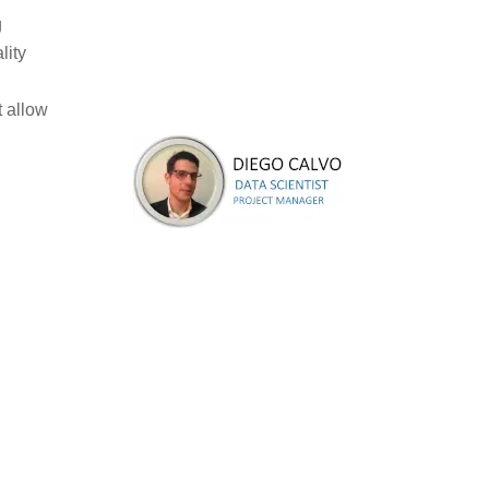
g
lity
t allow