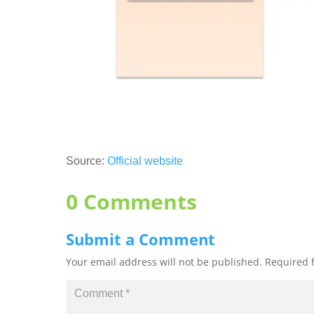
Source:
Official website
0 Comments
Submit a Comment
Your email address will not be published.
Required 