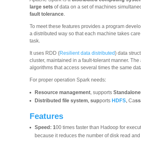
large sets
of data on a set of machines simultane
fault tolerance
.
To meet these features provides a program develo
a distributed way so that each machine takes care 
task.
It uses RDD (
Resilient data distributed
) data struc
cluster, maintained in a fault-tolerant manner. The 
algorithms that access several times the same data
For proper operation Spark needs:
Resource management
, supports
Standalone
Distributed file system, sup
ports
HDFS
,
Ca
ss
Features
Speed: 1
00 times faster than Hadoop for execu
because it reduces the number of disk read and 