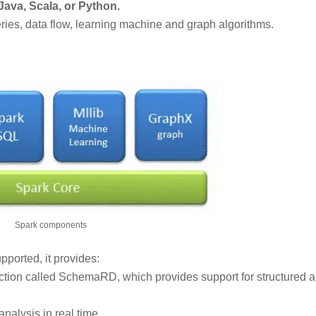
ava, Scala, or Python.
es, data flow, learning machine and graph algorithms.
Spark components
supported, it provides:
raction called SchemaRD, which provides support for structured 
 analysis in real time.