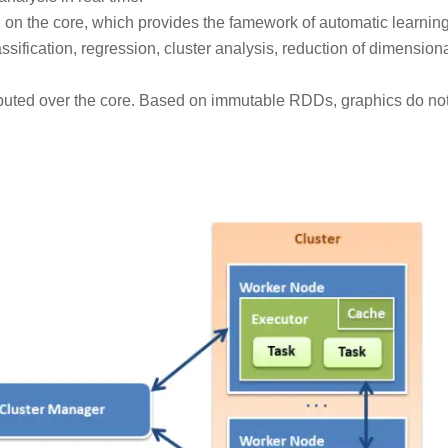
ted on the core, which provides the famework of automatic learnin
ssification, regression, cluster analysis, reduction of dimensiona
tributed over the core. Based on immutable RDDs, graphics do no