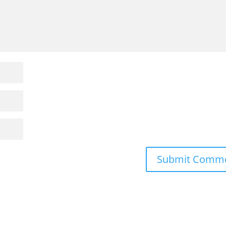
Submit Comm