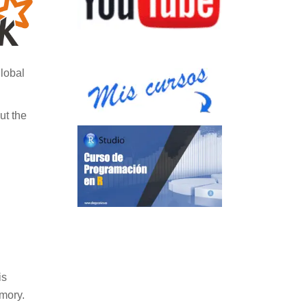
global
ut the
is
emory.