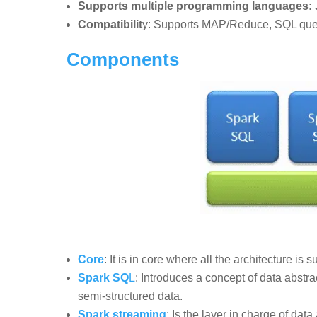
Supports multiple programming languages: J
Compatibilit
y: Supports MAP/Reduce, SQL queri
Components
Core
: It is in core where all the architecture is 
Spark SQ
L
: Introduces a concept of data abst
semi-structured data.
Spark streaming
: Is the layer in charge of data