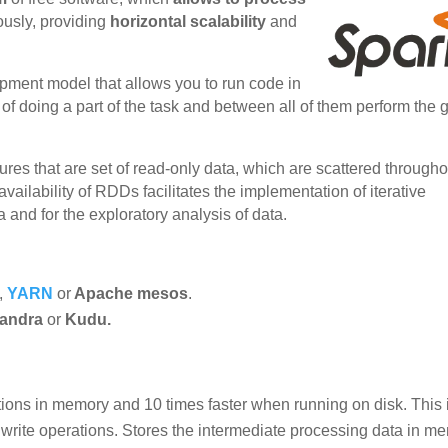
ously, providing
horizontal scalability
and
pment model that allows you to run code in
of doing a part of the task and between all of them perform the 
tures that are set of read-only data, which are scattered througho
availability of RDDs facilitates the implementation of iterative
 and for the exploratory analysis of data.
,
YARN
or
Apache mesos
.
andra
or
Kudu.
tions in memory and 10 times faster when running on disk. This 
write operations. Stores the intermediate processing data in m